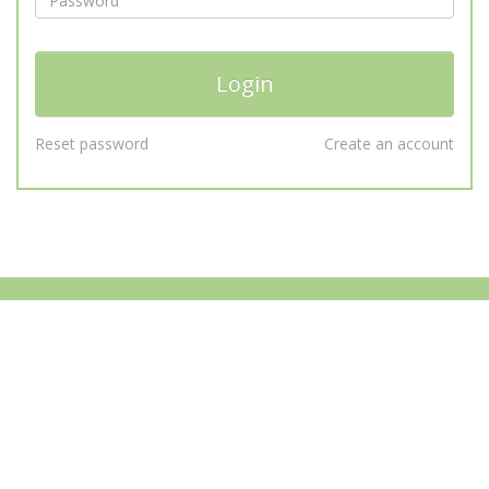
Reset password
Create an account