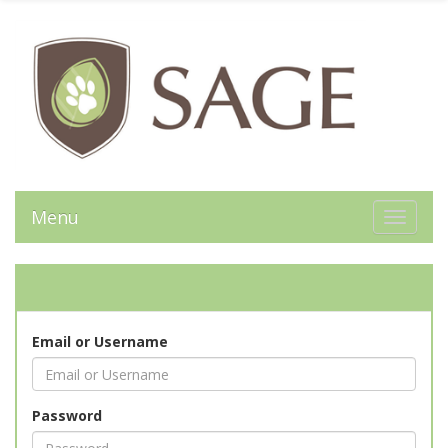
Menu
Toggle 
Email or Username
Password