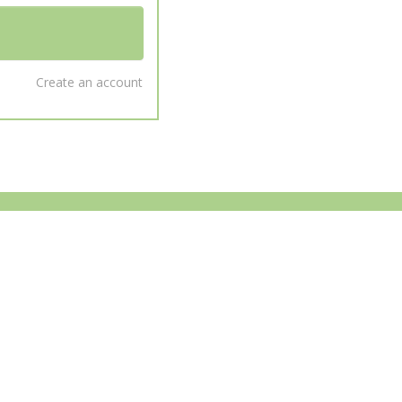
Create an account