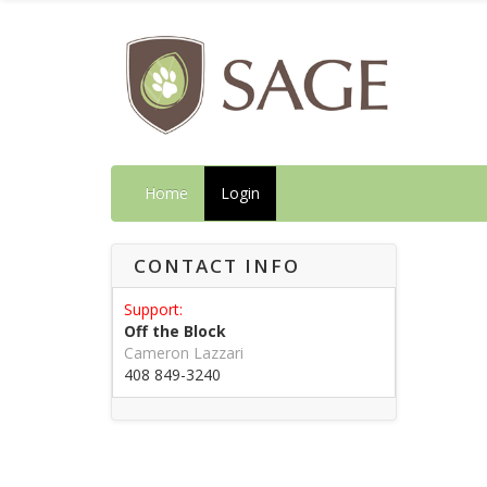
Home
Login
CONTACT INFO
Support:
Off the Block
Cameron Lazzari
408 849-3240