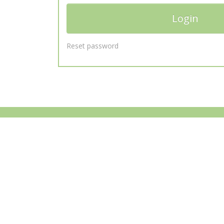
Reset password