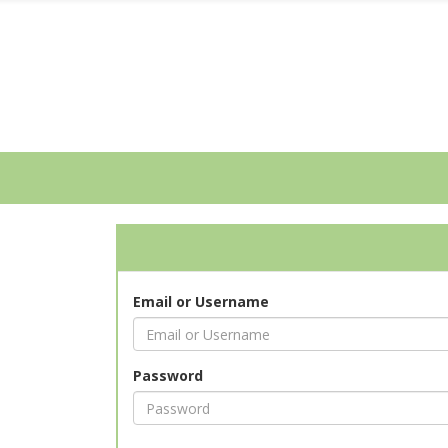
Email or Username
Password